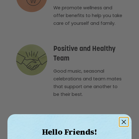
We promote wellness and
offer benefits to help you take
care of yourself and family.
Positive and Healthy
Team
Good music, seasonal
celebrations and team mates
that support one another to
be their best.
Hello Friends!