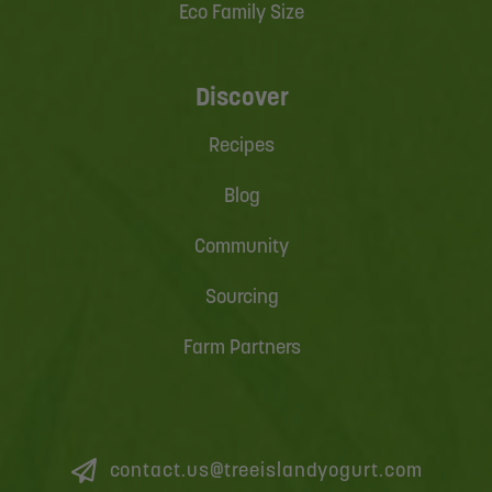
Eco Family Size
Discover
Recipes
Blog
Community
Sourcing
Farm Partners
contact.us@treeislandyogurt.com