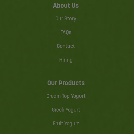
About Us
Our Story
FAQs
Contact
Hiring
Our Products
Cream Top Yogurt
Greek Yogurt
Fruit Yogurt