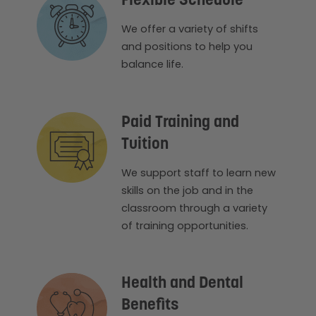
Flexible Schedule
We offer a variety of shifts
and positions to help you
balance life.
Paid Training and
Tuition
We support staff to learn new
skills on the job and in the
classroom through a variety
of training opportunities.
Health and Dental
Benefits