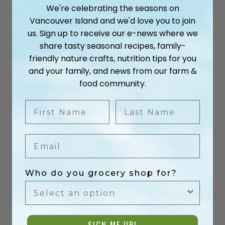
We're celebrating the seasons on
Vancouver Island and we'd love you to join
Current Openings
us. Sign up to receive our e-news where we
share tasty seasonal recipes, family-
friendly nature crafts, nutrition tips for you
and your family, and news from our farm &
Production
– Full
food community.
Cumberland,
Team
Time
BC
First Name
Last Name
Member
–
Email
Warehouse
– Full
Cumberland,
Lead Hand
Time –
BC
Who do you grocery shop for?
Brand
Part
BC, Alta,