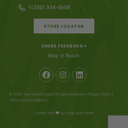
1 (250) 334-0608
STORE LOCATOR
SHARE FEEDBACK
Stay in Touch:
Facebook
Instagram
LinkedIn
© 2025 Tree Island Yogurt. All rights reserved. |
Privacy Policy
|
Terms and Conditions
Crafted with
by
Forge and Smith