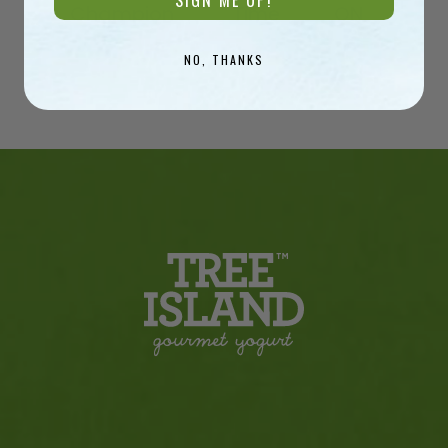
SIGN ME UP!
Champion
Time
ON
NO, THANKS