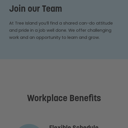
Join our Team
At Tree Island you’ll find a shared can-do attitude
and pride in a job well done. We offer challenging
work and an opportunity to learn and grow.
Workplace Benefits