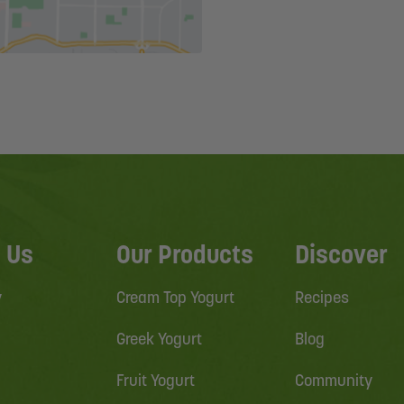
 Us
Our Products
Discover
y
Cream Top Yogurt
Recipes
Greek Yogurt
Blog
Fruit Yogurt
Community