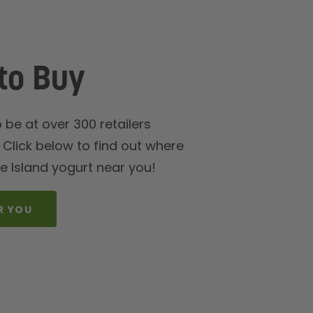
to Buy
be at over 300 retailers
Click below to find out where
e Island yogurt near you!
R YOU