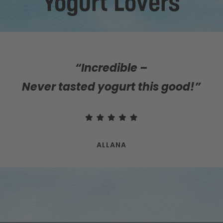
Yogurt Lovers
“Incredible –
Never tasted yogurt this good!”
ALLANA