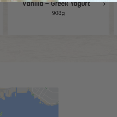
Vanilla ~ Greek Yogurt
908g