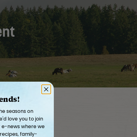
ent
iends!
the seasons on
d love you to join
our e-news where we
recipes, family-