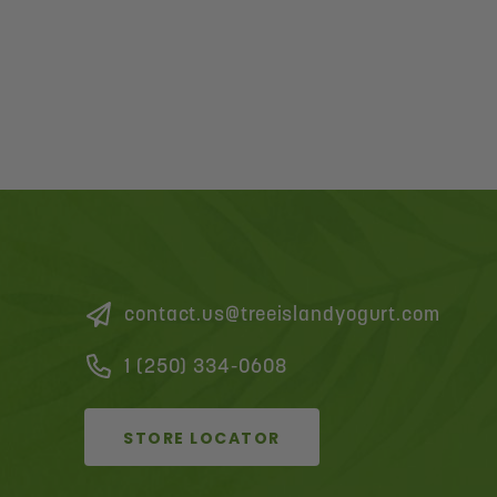
contact.us@treeislandyogurt.com
1 (250) 334-0608
STORE LOCATOR