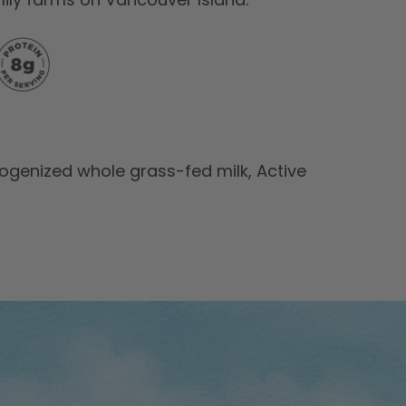
enized whole grass-fed milk, Active