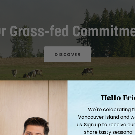
r Grass-fed Commitm
DISCOVER
Hello Fr
We're celebrating 
Vancouver Island and we'
Related Products
us. Sign up to receive 
share tasty seasonal 