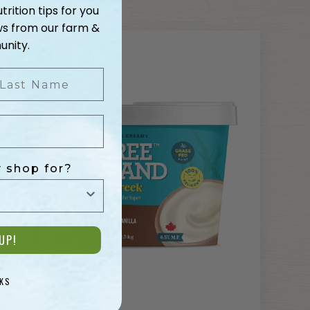
trition tips for you
ws from our farm &
nity.
ast Name
 shop for?
UP!
KS