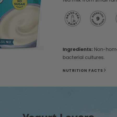
Ingredients:
Non-homog
bacterial cultures.
NUTRITION FACTS