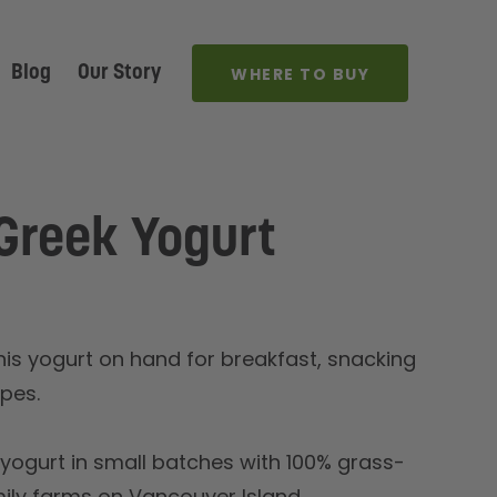
Blog
Our Story
WHERE TO BUY
Greek Yogurt
this yogurt on hand for breakfast, snacking
ipes.
ogurt in small batches with 100% grass-
mily farms on Vancouver Island.