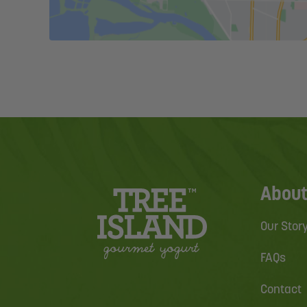
About
Our Stor
FAQs
Contact