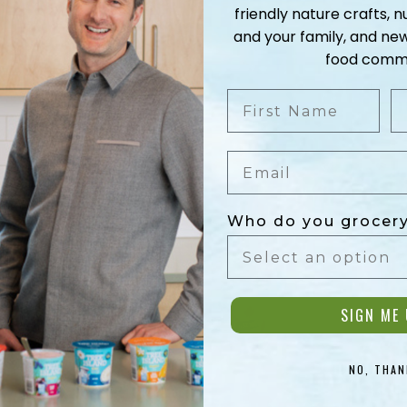
friendly nature crafts, nu
and your family, and ne
food commu
First Name
L
Email
Who do you grocery
SIGN ME 
NO, THAN