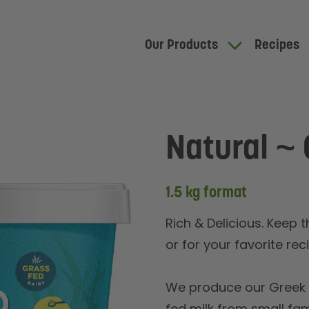
Our Products
Recipes
Natural ~ 
1.5 kg format
Rich & Delicious. Keep 
or for your favorite rec
We produce our Greek y
fed milk from small fa