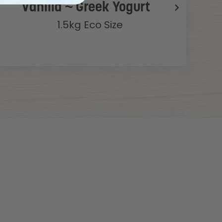
Vanilla ~ Greek Yogurt
1.5kg Eco Size