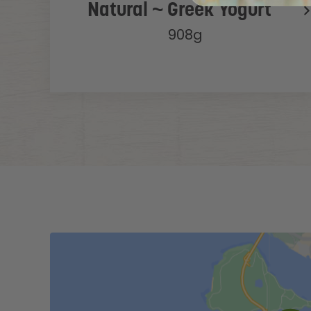
Natural ~ Greek Yogurt
908g