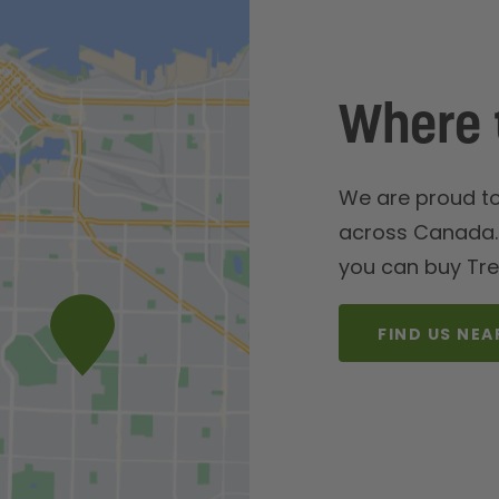
Where 
We are proud to 
across Canada. 
you can buy Tre
FIND US NEA