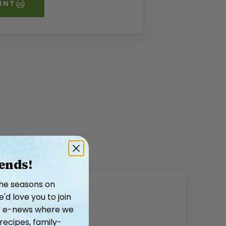
INT
iends!
the seasons on
d love you to join
our e-news where we
recipes, family-