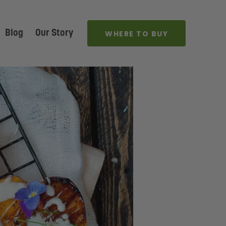
Blog
Our Story
WHERE TO BUY