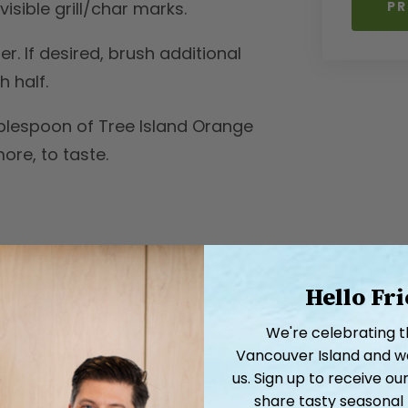
PR
isible grill/char marks.
. If desired, brush additional
 half.
blespoon of Tree Island Orange
re, to taste.
Hello Fr
We're celebrating 
Vancouver Island and we'
us. Sign up to receive 
share tasty seasonal 