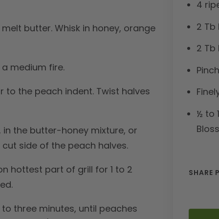
4 ri
2 Tb 
 melt butter. Whisk in honey, orange
2 Tb 
h a medium fire.
Pinch
r to the peach indent. Twist halves
Finel
½ to 
Blos
 in the butter-honey mixture, or
 cut side of the peach halves.
 hottest part of grill for 1 to 2
SHARE 
red.
p to three minutes, until peaches