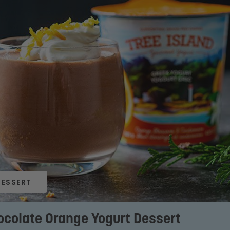
DESSERT
ocolate Orange Yogurt Dessert