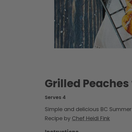
Grilled Peaches
Serves 4
Simple and delicious BC Summer L
Recipe by
Chef Heidi Fink