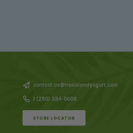
contact.us@treeislandyogurt.com
1 (250) 334-0608
STORE LOCATOR