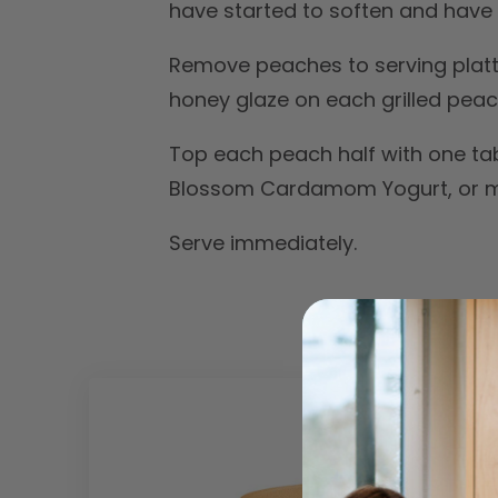
have started to soften and have v
Remove peaches to serving platter
honey glaze on each grilled peach
Top each peach half with one ta
Blossom Cardamom Yogurt, or mo
Serve immediately.