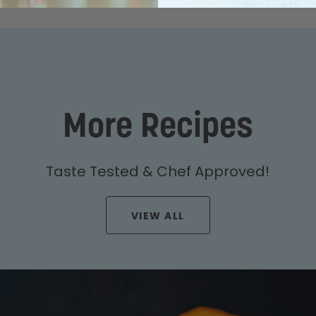
More Recipes
Taste Tested & Chef Approved!
VIEW ALL