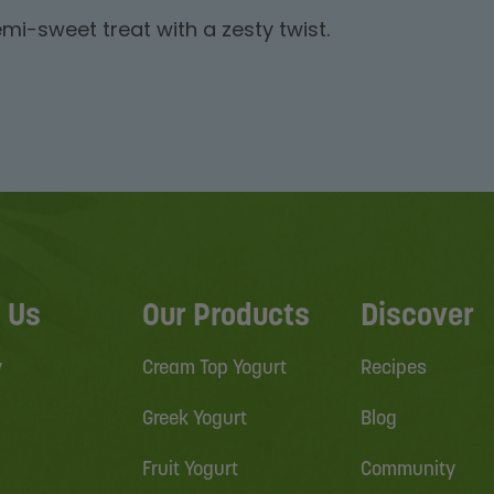
mi-sweet treat with a zesty twist.
 Us
Our Products
Discover
y
Cream Top Yogurt
Recipes
Greek Yogurt
Blog
Fruit Yogurt
Community