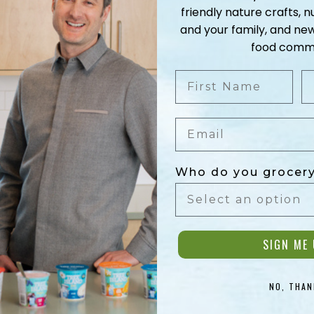
friendly nature crafts, nu
Orange Bl
and your family, and ne
food commu
Cardamom 
First Name
L
A signature flavour
Email
Fresh ground aromatic spi
Who do you grocery
LEARN MORE
SIGN ME 
NO, THAN