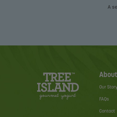
A se
About
Our Stor
FAQs
Contact