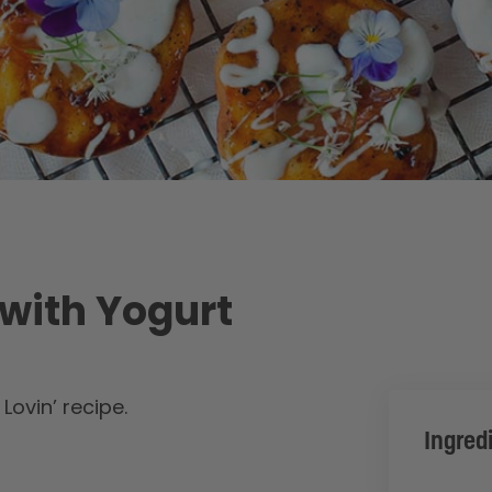
 with Yogurt
ovin’ recipe.
Ingred