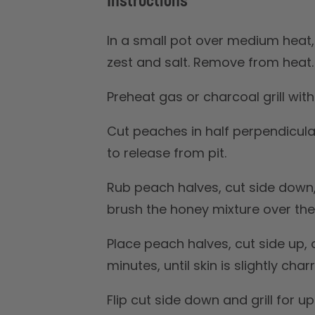
Instructions
In a small pot over medium heat,
zest and salt. Remove from heat.
Preheat gas or charcoal grill wit
Cut peaches in half perpendicula
to release from pit.
Rub peach halves, cut side down,
brush the honey mixture over the
Place peach halves, cut side up, on
minutes, until skin is slightly char
Flip cut side down and grill for u