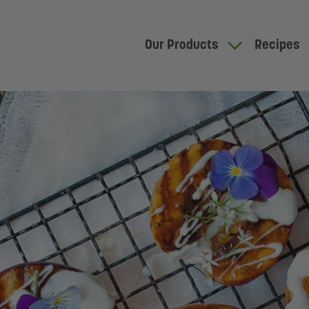
Our Products
Recipes