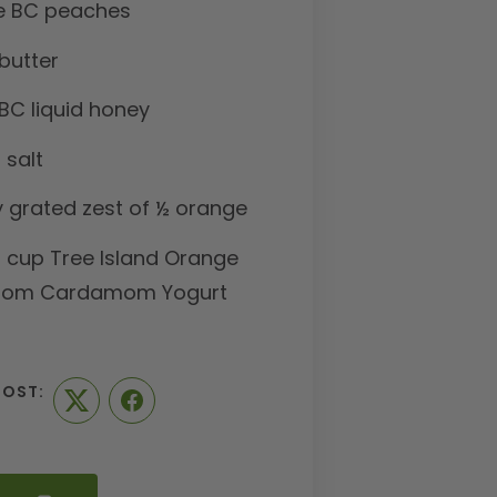
pe BC peaches
butter
BC liquid honey
 salt
y grated zest of ½ orange
1 cup Tree Island Orange
som Cardamom Yogurt
POST:
Twitter
Facebook