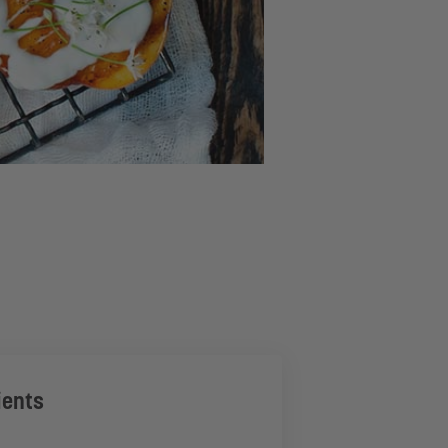
ients